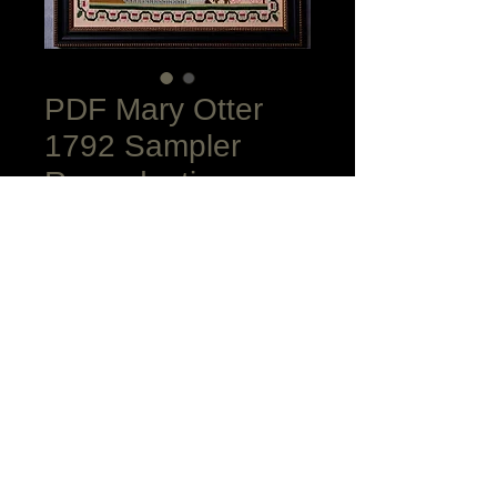
PDF Mary Otter
1792 Sampler
Reproduction
Price
$15.00
Add to Cart
Combined Instructions, Color Charts,
Black and White Charts plus Fit To One
Page in Color and Black and White for
the excellent price of $20.00! Lovely
Queen Stitch Border, horse drawn
Cinderella's carriage pulling up to a