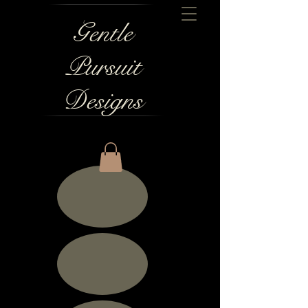
Gentle
Pursuit
Designs