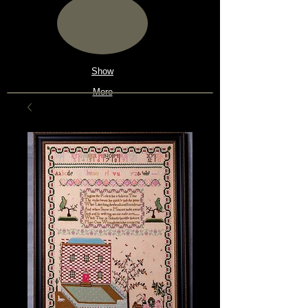
Show
More