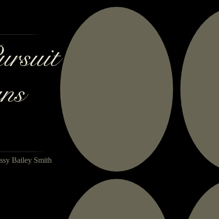
ursuit
ns
ssy Bailey Smith