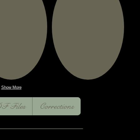
Show More
F Files
Corrections