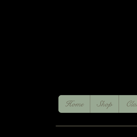
Home
Shop
Cla