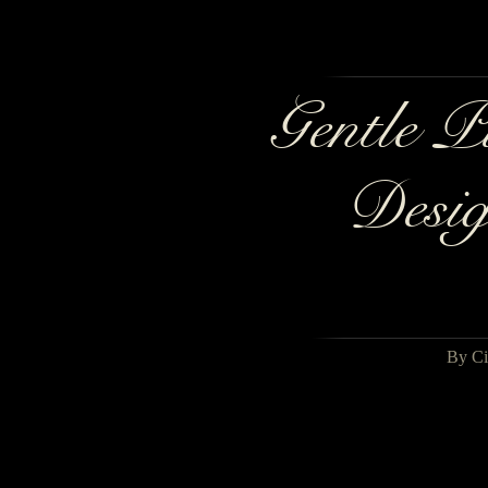
Gentle P
Desig
By Ci