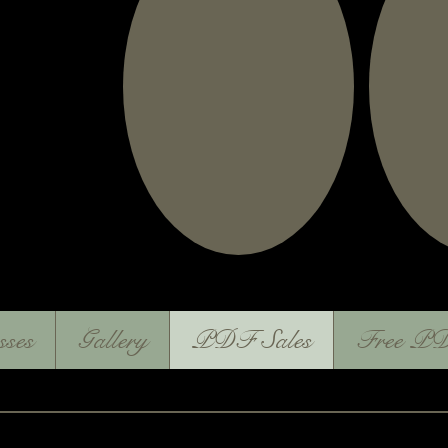
sses
Gallery
PDF Sales
Free PD