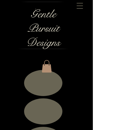
Gentle
Pursuit
Designs