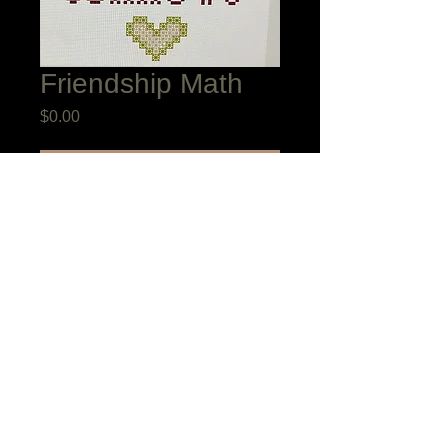
Friendship Math
Price
$0.00
Add to Cart
Friends are such a blessing. They
multiply our joys and divide our sorrows
day in and day out. I designed this little
sampler as a give away during the Nicola
Parkman & Hobby House Great British
Sampler Weekend Comes to America in
New York, October 2024. A friend just
told me that she lost her brother a month
ago and is going to use this as her 2025
Blessing Sampler. May it bless you too.