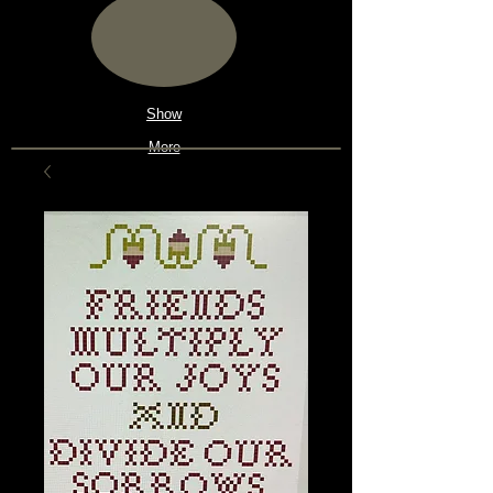
Show
More