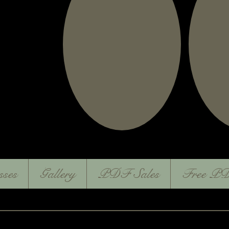
sses
Gallery
PDF Sales
Free PD