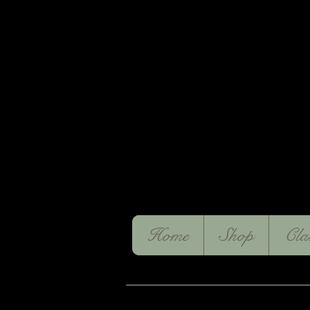
Home
Shop
Cla