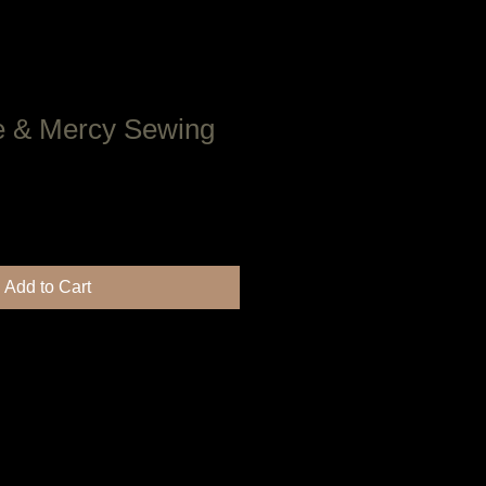
e & Mercy Sewing
Add to Cart