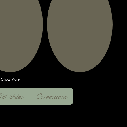
Show More
F Files
Corrections