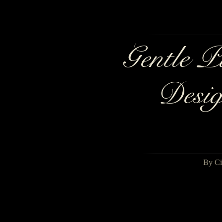
Gentle P
Desig
By Ci