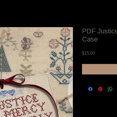
PDF Justic
Case
Price
$15.00