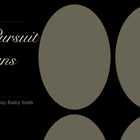
ursuit
ns
ssy Bailey Smith