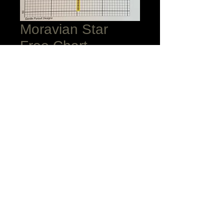
Moravian Star
Free Chart
Price
$0.00
Add to Cart
I am delighted to share my beautiful
Moravian Star chart with you! May you
enjoy each stitch! Raid your stach for
threads of gold, cream, and a gold
metallic. I outlined mine with gold
Accentuate.