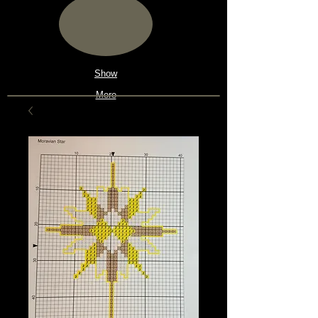
Show
More