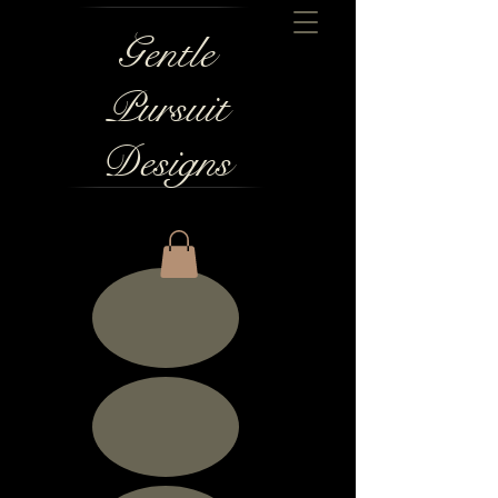
Gentle
Pursuit
Designs