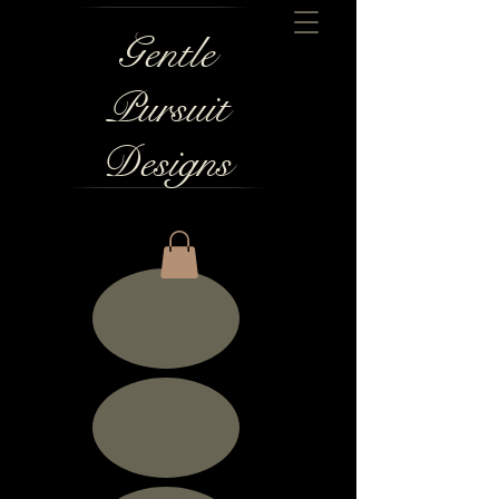
Gentle
Pursuit
Designs