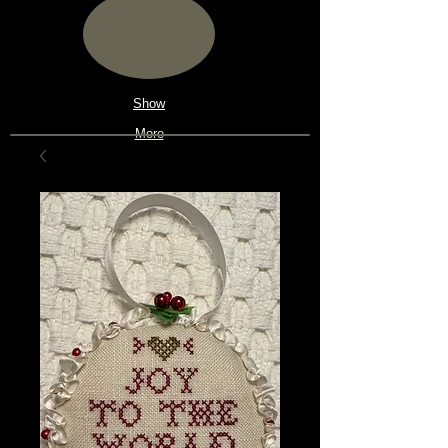
Show
More