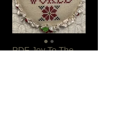
PDF Joy To The
World Ornament
Price
$15.00
Add to Cart
This quick to stitch ornament is done in
Cross Stitch over 2 plus one Smyrna
Cross at the two flower centers.
Complete finishing instructions provided
plus DMC conversion to the Soie d'Alger