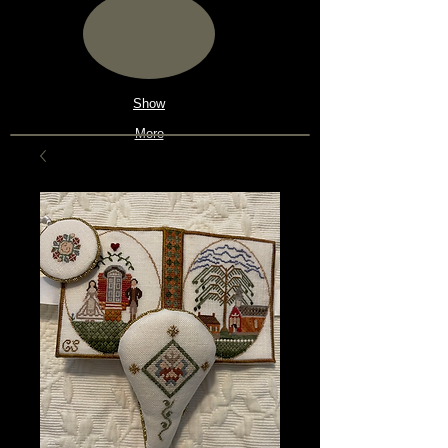
Show
More