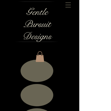
Gentle
Pursuit
Designs