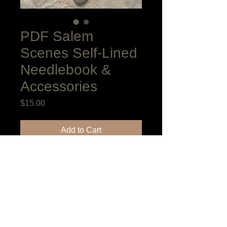
PDF Salem
Scenes Self-Lined
Needlebook &
Accessories
Price
$15.00
Add to Cart
The Book Style Needlebook with Pin
Cushion insert, bellows shaped scissor
keeper and fob are adaptations of
antiques in my collection. I have used
ten stitches in the project in addition to
Nun's Stitch which will enclose the edges