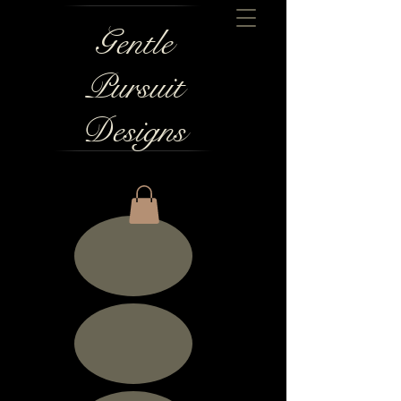
Gentle
Pursuit
Designs