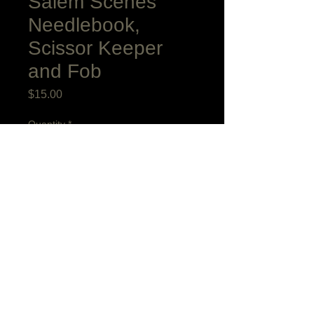
Salem Scenes
Needlebook,
Scissor Keeper
and Fob
Price
$15.00
Quantity
*
Add to Cart
I based this charming needlebook on two
antiques that I admired decades ago in
the collection of Old Salem. The scissor
keeper bellows shape is based on
a favorite antique antique in my