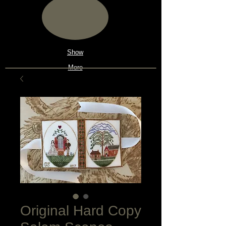
Show
More
Original Hard Copy